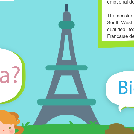
emotional d
The session
South-West 
qualified t
Francaise de