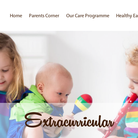
Home
Parents Corner
Our Care Programme
Healthy Ea
Extracurricular