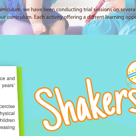
urriculum, we have been conducting trial sessions on severa
ur curriculum. Each activity offering a diffrent learning oppo
nce and
years’
cercise
ysical
hildren
reasing