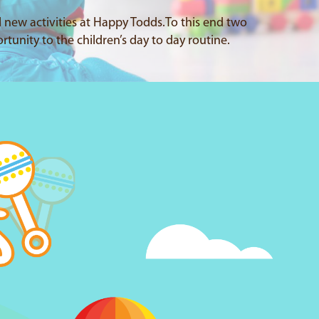
l new activities at Happy Todds.To this end two
rtunity to the children’s day to day routine.