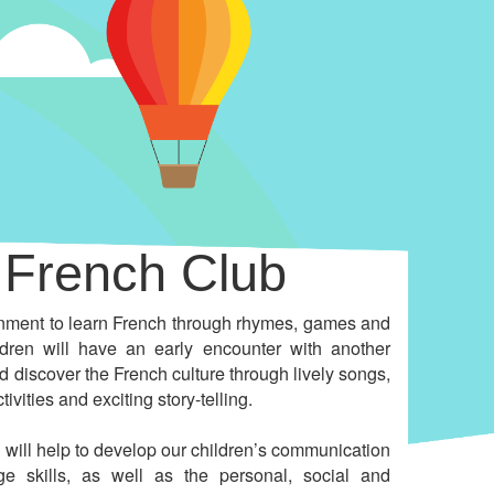
French Club
onment to learn French through rhymes, games and
ildren will have an early encounter with another
 discover the French culture through lively songs,
tivities and exciting story-telling.
 will help to develop our children’s communication
e skills, as well as the personal, social and