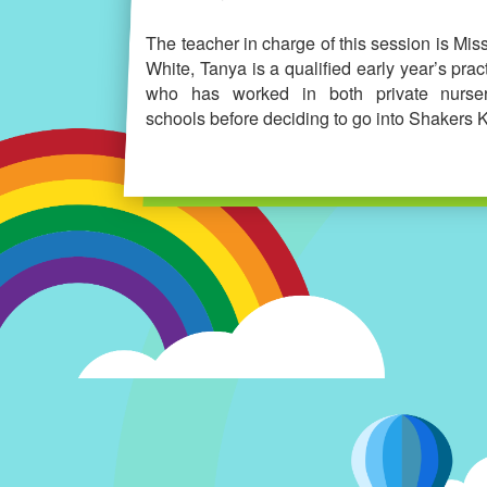
The teacher in charge of this session is Mis
White, Tanya is a qualified early year’s pract
who has worked in both private nurse
schools before deciding to go into Shakers K