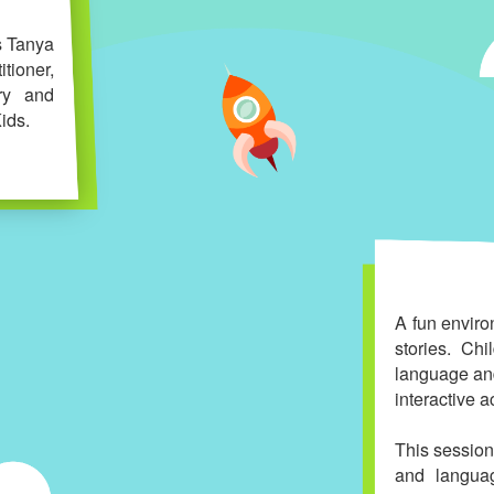
s Tanya
itioner,
ry and
ids.
A fun envir
stories. Ch
language and
interactive ac
This session
and languag