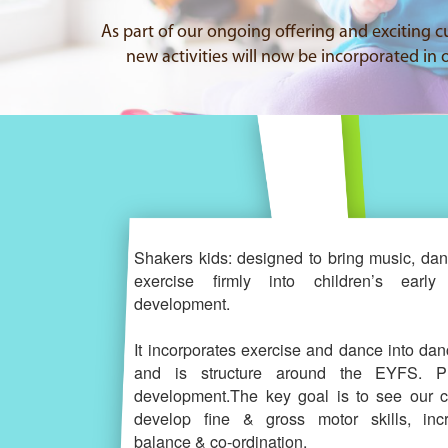
As part of our ongoing offering and exciting c
new activities will now be incorporated in o
Shakers kids: designed to bring music, da
exercise firmly into children’s early 
development.
It incorporates exercise and dance into dan
and is structure around the EYFS. Ph
development.The key goal is to see our c
develop fine & gross motor skills, inc
balance & co-ordination.