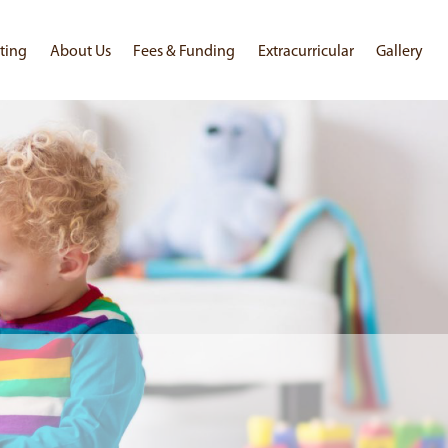
ting
About Us
Fees & Funding
Extracurricular
Gallery