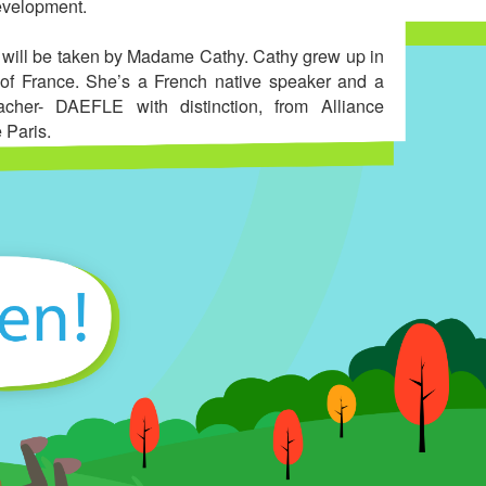
evelopment.
 will be taken by Madame Cathy. Cathy grew up in
of France. She’s a French native speaker and a
eacher- DAEFLE with distinction, from Alliance
 Paris.